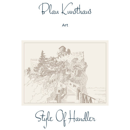
Blau Kunsthaus
Art
Style Of Handler