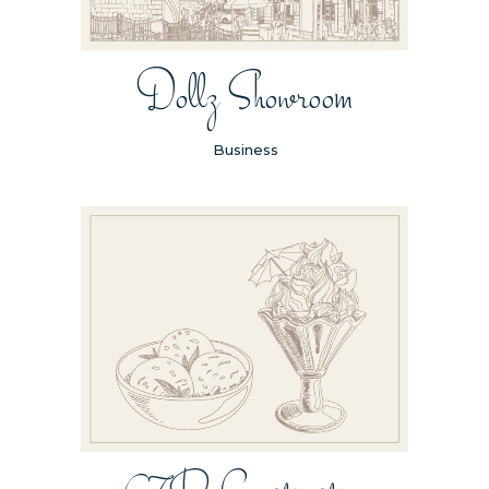
Dollz Showroom
Business