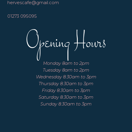
hervescafe@gmail.com
01273 095095
Opening Hours
Monday 8am to 2pm
Tuesday 8am to 2pm
Wednesday 8:30am to 3pm
Thursday 8:30am to 3pm
Friday 8:30am to 3pm
Saturday 8:30am to 3pm
Sunday 8:30am to 3pm