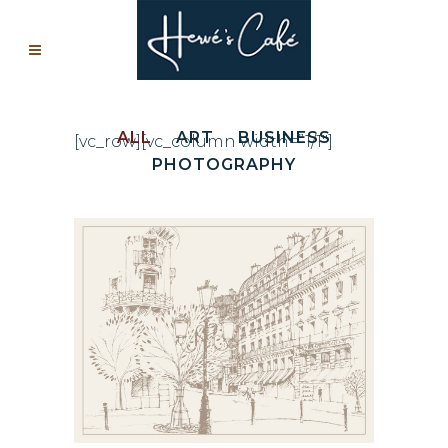
ALL
ART
BUSINESS
[vc_row][vc_column width=”1/1″]
PHOTOGRAPHY