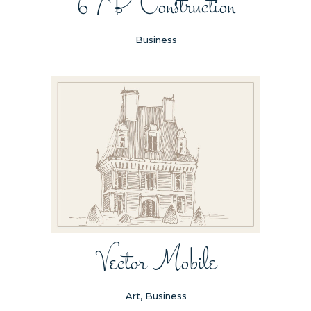
67B Construction
Business
Vector Mobile
Art, Business