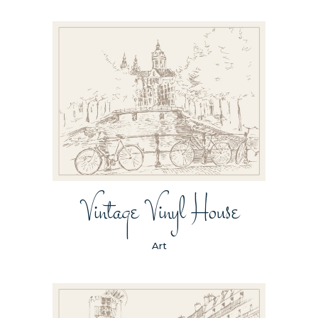
Vintage Vinyl House
Art