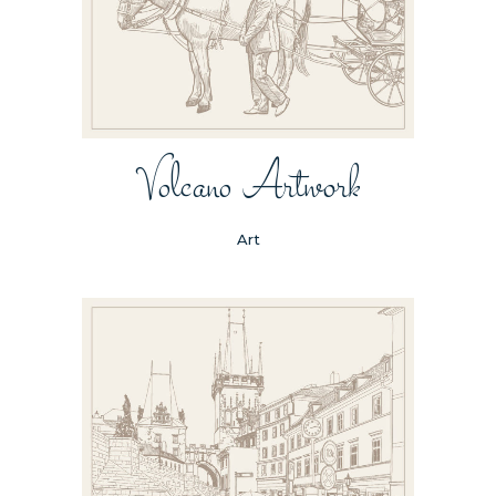
Volcano Artwork
Art