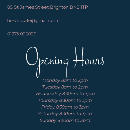
85 St James Street Brighton BN2 1TP
hervescafe@gmail.com
01273 095095
Opening Hours
Monday 8am to 2pm
Tuesday 8am to 2pm
Wednesday 8:30am to 3pm
Thursday 8:30am to 3pm
Friday 8:30am to 3pm
Saturday 8:30am to 3pm
Sunday 8:30am to 3pm