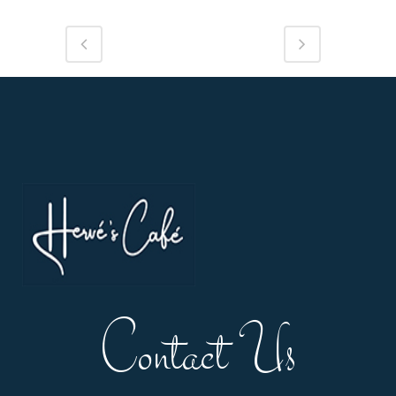
Contact Us