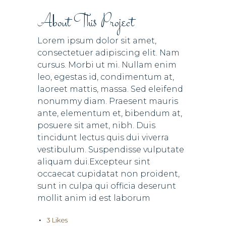
About This Project
Lorem ipsum dolor sit amet,
consectetuer adipiscing elit. Nam
cursus. Morbi ut mi. Nullam enim
leo, egestas id, condimentum at,
laoreet mattis, massa. Sed eleifend
nonummy diam. Praesent mauris
ante, elementum et, bibendum at,
posuere sit amet, nibh. Duis
tincidunt lectus quis dui viverra
vestibulum. Suspendisse vulputate
aliquam dui.Excepteur sint
occaecat cupidatat non proident,
sunt in culpa qui officia deserunt
mollit anim id est laborum
3
Likes