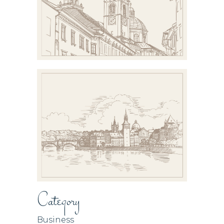
Category
Business