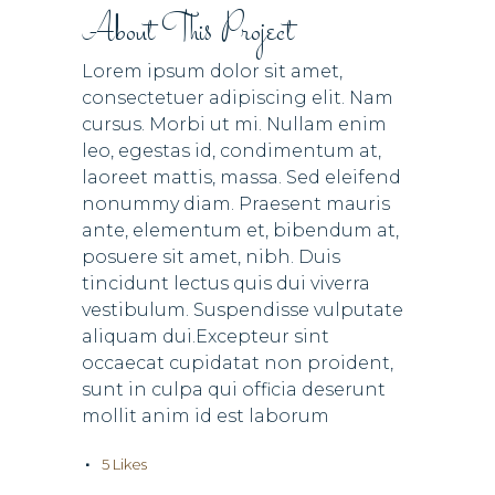
About This Project
Lorem ipsum dolor sit amet,
consectetuer adipiscing elit. Nam
cursus. Morbi ut mi. Nullam enim
leo, egestas id, condimentum at,
laoreet mattis, massa. Sed eleifend
nonummy diam. Praesent mauris
ante, elementum et, bibendum at,
posuere sit amet, nibh. Duis
tincidunt lectus quis dui viverra
vestibulum. Suspendisse vulputate
aliquam dui.Excepteur sint
occaecat cupidatat non proident,
sunt in culpa qui officia deserunt
mollit anim id est laborum
5
Likes