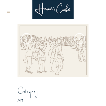
Category
Art