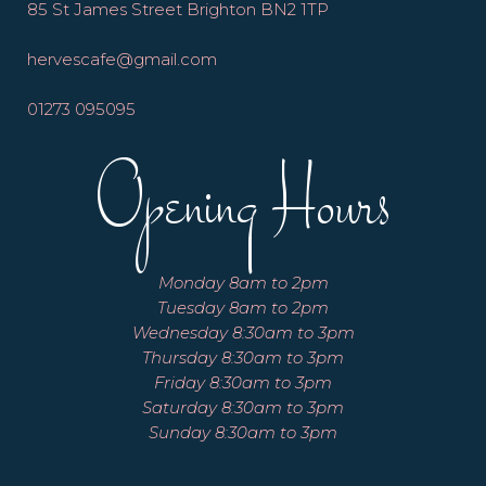
85 St James Street Brighton BN2 1TP
hervescafe@gmail.com
01273 095095
Opening Hours
Monday 8am to 2pm
Tuesday 8am to 2pm
Wednesday 8:30am to 3pm
Thursday 8:30am to 3pm
Friday 8:30am to 3pm
Saturday 8:30am to 3pm
Sunday 8:30am to 3pm