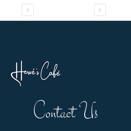
Contact Us