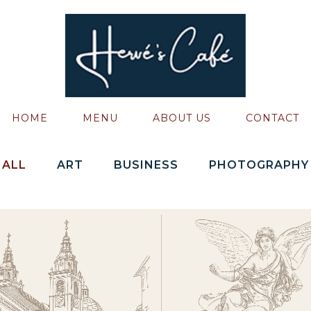
HOME
MENU
ABOUT US
CONTACT
ALL
ART
BUSINESS
PHOTOGRAPHY
ZOOM
VIEW
ZOOM
VIEW