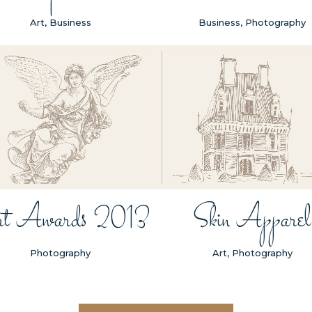
Art, Business
Business, Photography
ZOOM
VIEW
ZOOM
VIEW
t Awards 2013
Skin Apparel
Photography
Art, Photography