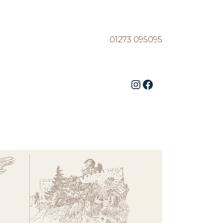
01273 095095
Instagram
Facebook
ZOOM
VIEW