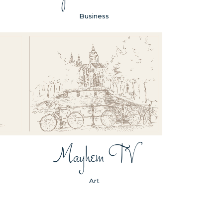
Business
ZOOM
VIEW
Mayhem TV
Art