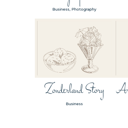
Business, Photography
ZOOM
VIEW
Zonderland Story
Ar
Business