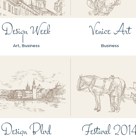
Design Week
Venice Art
Art, Business
Business
ZOOM
VIEW
ZOOM
VIEW
Design Blvd
Festival 201