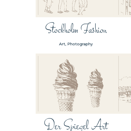
Stockholm Fashion
Art, Photography
ZOOM
VIEW
Der Spiegel Art