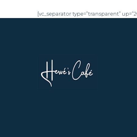
[vc_separator type=”transparent” up=”2