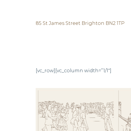
85 St James Street Brighton BN2 1TP
[vc_row][vc_column width=”1/1″]
ZOOM
VIEW