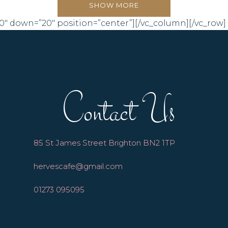
SHOW MORE
0″ down=”20″ position=”center”][/vc_column][/vc_row]
Contact Us
85 St James Street Brighton BN2 1TP
hervescafe@gmail.com
01273 095095