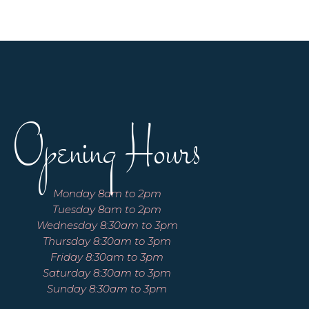
Opening Hours
Monday 8am to 2pm
Tuesday 8am to 2pm
Wednesday 8:30am to 3pm
Thursday 8:30am to 3pm
Friday 8:30am to 3pm
Saturday 8:30am to 3pm
Sunday 8:30am to 3pm