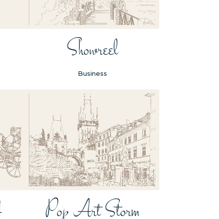
Showreel
Business
ZOOM
VIEW
4
Pop Art Storm