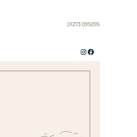
01273 095095
Instagram
Facebook