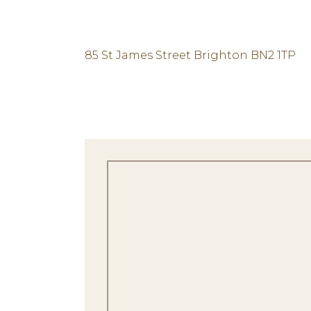
85 St James Street Brighton BN2 1TP