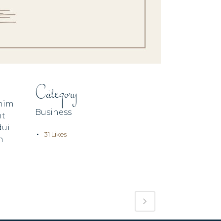
Category
enim
Business
nt
dui
31
Likes
n