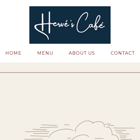
HOME
MENU
ABOUT US
CONTACT