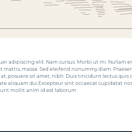
er adipiscing elit. Nam cursus. Morbi ut mi. Nullam 
eet mattis, massa. Sed eleifend nonummy diam. Praese
, posuere sit amet, nibh. Duis tincidunt lectus quis 
tate aliquam dui.Excepteur sint occaecat cupidatat no
erunt mollit anim id est laborum