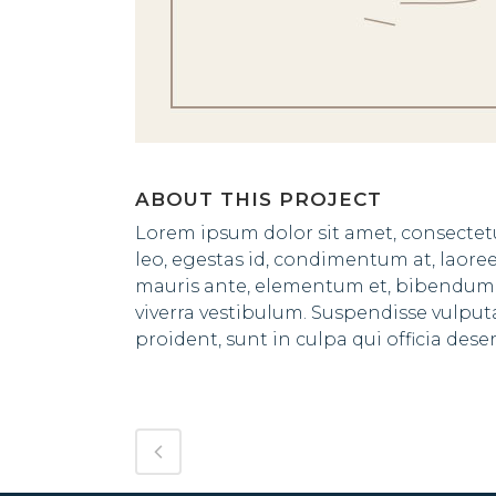
ABOUT THIS PROJECT
Lorem ipsum dolor sit amet, consectetu
leo, egestas id, condimentum at, laor
mauris ante, elementum et, bibendum at
viverra vestibulum. Suspendisse vulpu
proident, sunt in culpa qui officia des