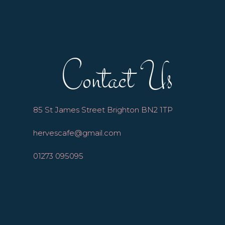
Contact Us
85 St James Street Brighton BN2 1TP
hervescafe@gmail.com
01273 095095