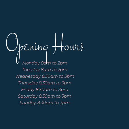
Opening Hours
Monday 8am to 2pm
Tuesday 8am to 2pm
Wednesday 8:30am to 3pm
Thursday 8:30am to 3pm
Friday 8:30am to 3pm
Saturday 8:30am to 3pm
Sunday 8:30am to 3pm