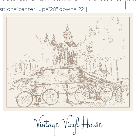
sition=”center” up=”20″ down=”22″]
ZOOM
VIEW
Vintage Vinyl House