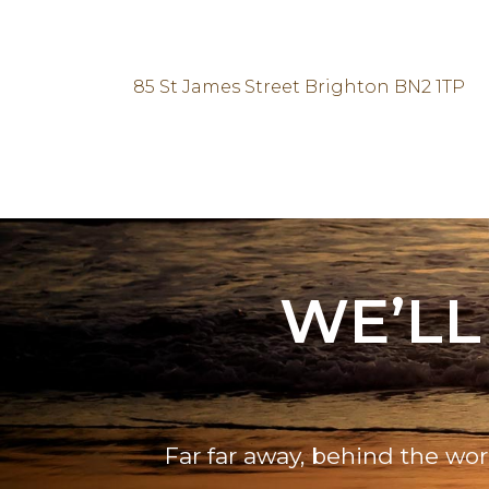
85 St James Street Brighton BN2 1TP
WE’LL
Far far away, behind the wor