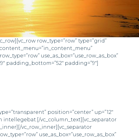
vc_row][vc_row row_type=”row” type=”grid”
in_content_menu=”in_content_menu”
 row_type=”row” use_as_box=”use_row_as_box”
29″ padding_bottom=”52″ padding=”9″]
type=”transparent” position=”center” up=”12″
m intellegebat.[/vc_column_text][vc_separator
_inner][/vc_row_inner][vc_separator
 row_type=”row” use_as_box=”use_row_as_box”