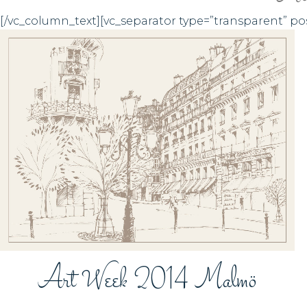
[/vc_column_text][vc_separator type=”transparent” po
ZOOM
VIEW
Art Week 2014 Malmö