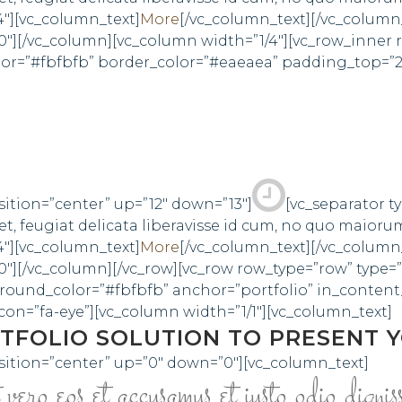
4″][vc_column_text]
More
[/vc_column_text][/vc_column
0″][/vc_column][vc_column width=”1/4″][vc_row_inner
olor=”#fbfbfb” border_color=”#eaeaea” padding_top=”
sition=”center” up=”12″ down=”13″]
[vc_separator t
, feugiat delicata liberavisse id cum, no quo maioru
4″][vc_column_text]
More
[/vc_column_text][/vc_column
″][/vc_column][/vc_row][vc_row row_type=”row” type=”
round_color=”#fbfbfb” anchor=”portfolio” in_conte
n=”fa-eye”][vc_column width=”1/1″][vc_column_text]
TFOLIO SOLUTION TO PRESENT 
sition=”center” up=”0″ down=”0″][vc_column_text]
ero eos et accusamus et iusto odio dignis