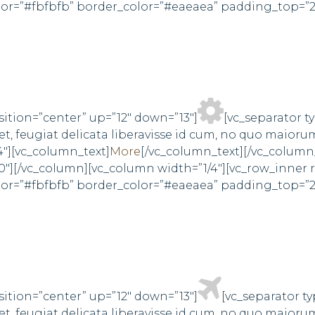
olor=”#fbfbfb” border_color=”#eaeaea” padding_top=”
sition=”center” up=”12″ down=”13″]
[vc_separator t
, feugiat delicata liberavisse id cum, no quo maioru
4″][vc_column_text]
More
[/vc_column_text][/vc_column
0″][/vc_column][vc_column width=”1/4″][vc_row_inner
olor=”#fbfbfb” border_color=”#eaeaea” padding_top=”
sition=”center” up=”12″ down=”13″]
[vc_separator t
, feugiat delicata liberavisse id cum, no quo maioru