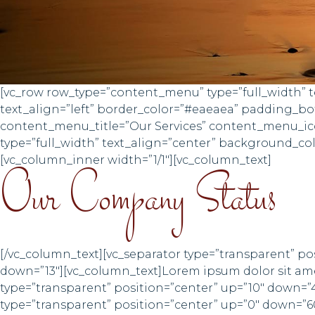
[vc_row row_type=”content_menu” type=”full_width” te
text_align=”left” border_color=”#eaeaea” padding_
content_menu_title=”Our Services” content_menu_ico
type=”full_width” text_align=”center” background_c
[vc_column_inner width=”1/1″][vc_column_text]
Our Company Status
[/vc_column_text][vc_separator type=”transparent” po
down=”13″][vc_column_text]Lorem ipsum dolor sit amet
type=”transparent” position=”center” up=”10″ down=”
type=”transparent” position=”center” up=”0″ down=”6