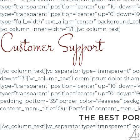
type=”transparent” position=”center” up=”10″ down=”
type=”transparent” position=”center” up=”0″ down=”6
type=”full_width” text_align=”center” background_c
[vc_column_inner width=”1/1″][vc_column_text]
Customer Support
[/vc_column_text][vc_separator type=”transparent” po
down=”13″][vc_column_text]Lorem ipsum dolor sit amet
type=”transparent” position=”center” up=”10″ down=”
type=”transparent” position=”center” up=”0″ down=”60
padding_bottom=”35″ border_color=”#eaeaea” backg
content_menu_title=”Our Portfolio” content_menu_ico
THE BEST POR
[/vc_column_text][vc_separator type=”transparent” po
At v