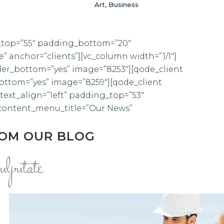
Art, Business
ng_top=”55″ padding_bottom=”20″
anchor=”clients”][vc_column width=”1/1″]
der_bottom=”yes” image=”8253″][qode_client
ottom=”yes” image=”8259″][qode_client
text_align=”left” padding_top=”53″
content_menu_title=”Our News”
ROM OUR BLOG
ulputate