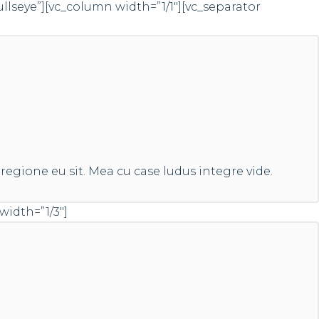
eye”][vc_column width=”1/1″][vc_separator
regione eu sit. Mea cu case ludus integre vide.
width=”1/3″]