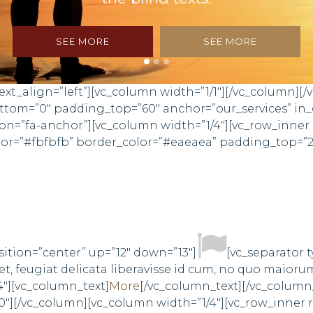
SEE MORE
SEE MORE
xt_align=”left”][vc_column width=”1/1″][/vc_column][/
bottom=”0″ padding_top=”60″ anchor=”our_services” 
n=”fa-anchor”][vc_column width=”1/4″][vc_row_inner
olor=”#fbfbfb” border_color=”#eaeaea” padding_top=”
sition=”center” up=”12″ down=”13″]
[vc_separator 
, feugiat delicata liberavisse id cum, no quo maioru
4″][vc_column_text]
More
[/vc_column_text][/vc_column
0″][/vc_column][vc_column width=”1/4″][vc_row_inner