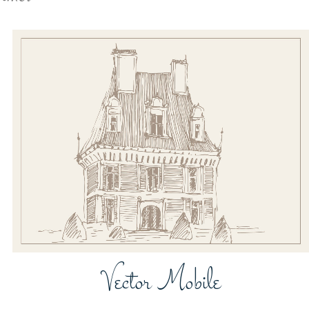
ZOOM
VIEW
Vector Mobile