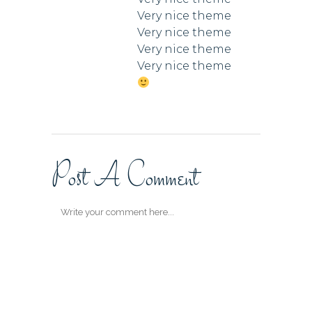
Very nice theme
Very nice theme
Very nice theme
Very nice theme
Post A Comment