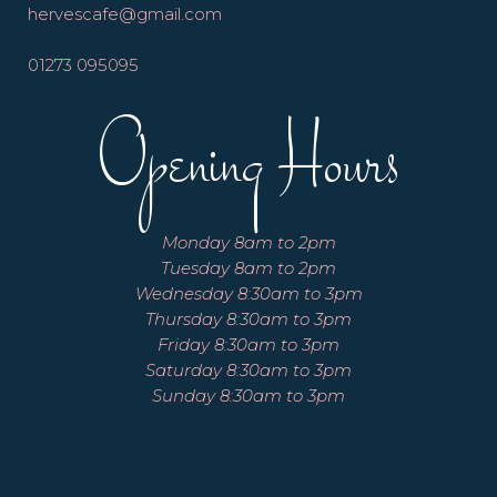
hervescafe@gmail.com
01273 095095
Opening Hours
Monday 8am to 2pm
Tuesday 8am to 2pm
Wednesday 8:30am to 3pm
Thursday 8:30am to 3pm
Friday 8:30am to 3pm
Saturday 8:30am to 3pm
Sunday 8:30am to 3pm