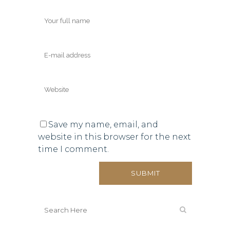
Save my name, email, and
website in this browser for the next
time I comment.