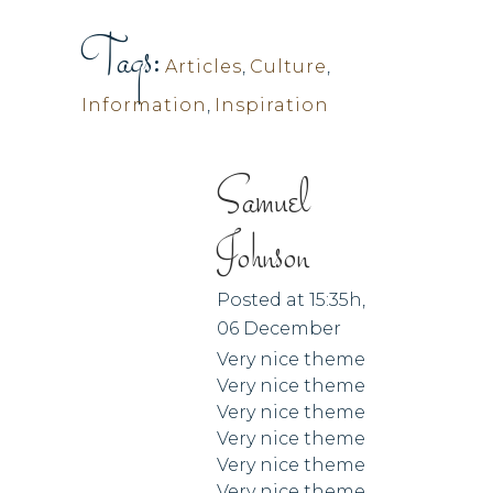
Tags:
Articles
,
Culture
,
Information
,
Inspiration
Samuel
Johnson
Posted at 15:35h,
06 December
Very nice theme
Very nice theme
Very nice theme
Very nice theme
Very nice theme
Very nice theme