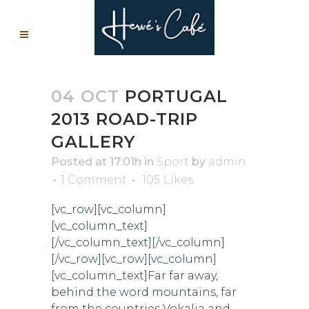
04 OCT
PORTUGAL
2013 ROAD-TRIP
GALLERY
Posted at 17:01h
in
Sport
by
admin
1 Comment
105
Likes
[vc_row][vc_column]
[vc_column_text]
[/vc_column_text][/vc_column]
[/vc_row][vc_row][vc_column]
[vc_column_text]Far far away,
behind the word mountains, far
from the countries Vokalia and