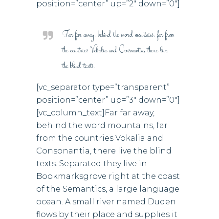
position=”center” up=”2″ down=”0″]
Far far away, behind the word mountains, far from
the countries Vokalia and Consonantia, there live
the blind texts.
[vc_separator type=”transparent”
position=”center” up=”3″ down=”0″]
[vc_column_text]Far far away,
behind the word mountains, far
from the countries Vokalia and
Consonantia, there live the blind
texts. Separated they live in
Bookmarksgrove right at the coast
of the Semantics, a large language
ocean. A small river named Duden
flows by their place and supplies it