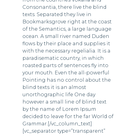
Consonantia, there live the blind
texts. Separated they live in
Bookmarksgrove right at the coast
of the Semantics, a large language
ocean. A small river named Duden
flows by their place and supplies it
with the necessary regelialia. It is a
paradisematic country, in which
roasted parts of sentences fly into
your mouth. Even the all-powerful
Pointing has no control about the
blind texts it is an almost
unorthographic life One day
however a small line of blind text
by the name of Lorem Ipsum
decided to leave for the far World of
Grammar.[/vc_column_text]
[vc_separator type=”transparent”