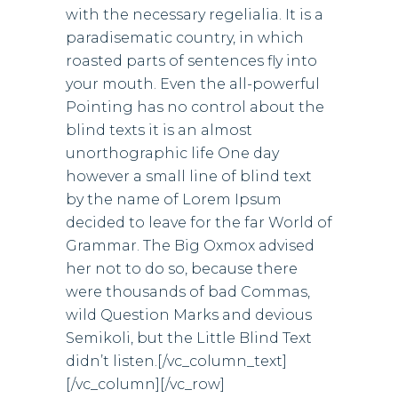
with the necessary regelialia. It is a
paradisematic country, in which
roasted parts of sentences fly into
your mouth. Even the all-powerful
Pointing has no control about the
blind texts it is an almost
unorthographic life One day
however a small line of blind text
by the name of Lorem Ipsum
decided to leave for the far World of
Grammar. The Big Oxmox advised
her not to do so, because there
were thousands of bad Commas,
wild Question Marks and devious
Semikoli, but the Little Blind Text
didn’t listen.[/vc_column_text]
[/vc_column][/vc_row]