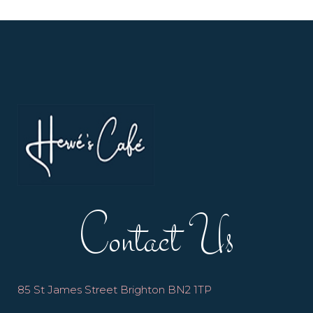
Contact Us
85 St James Street Brighton BN2 1TP