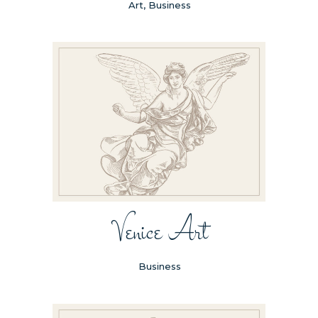
Art, Business
Venice Art
Business