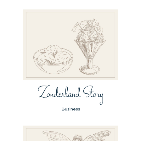
Zonderland Story
Business