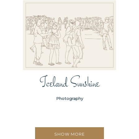
Iceland Sunshine
Photography
SHOW MORE