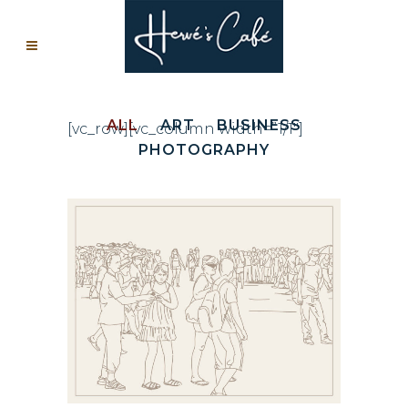
ALL
ART
BUSINESS
[vc_row][vc_column width=”1/1″]
PHOTOGRAPHY