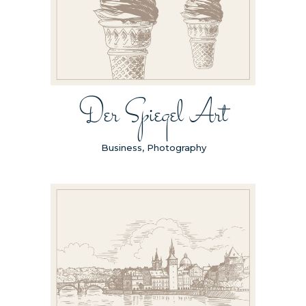
Der Spiegel Art
Business, Photography