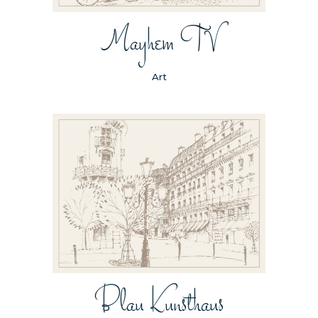
Mayhem TV
Art
Blau Kunsthaus