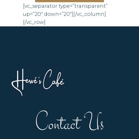
[vc_separator type=”transparent”
up=”20″ down=”20″][/vc_column]
[/vc_row]
Contact Us