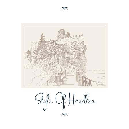
Art
Style Of Handler
Art