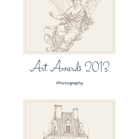
Art Awards 2013
Photography