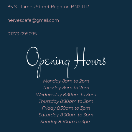
85 St James Street Brighton BN2 1TP
hervescafe@gmail.com
01273 095095
Opening Hours
Monday 8am to 2pm
Tuesday 8am to 2pm
Wednesday 8:30am to 3pm
Thursday 8:30am to 3pm
Friday 8:30am to 3pm
Saturday 8:30am to 3pm
Sunday 8:30am to 3pm