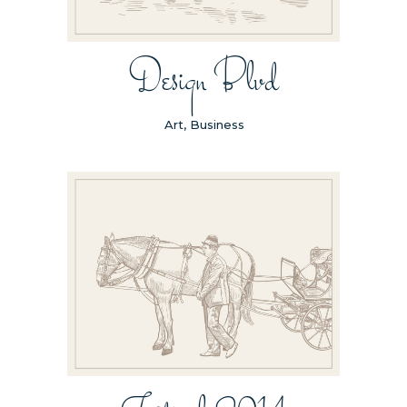
Design Blvd
Art, Business