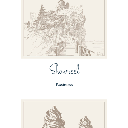
Showreel
Business