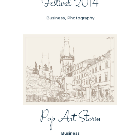
Festival 2014
Business, Photography
Pop Art Storm
Business