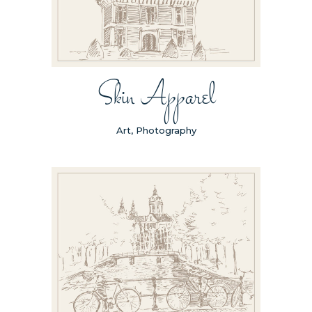
Skin Apparel
Art, Photography