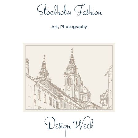
Stockholm Fashion
Art, Photography
Design Week