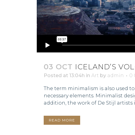
03 OCT
ICELAND’S VO
Posted at 13:04h
in
Art
by
admin
0
The term minimalism is also used to 
necessary elements. Minimalist desi
addition, the work of De Stijl artists is
READ MORE