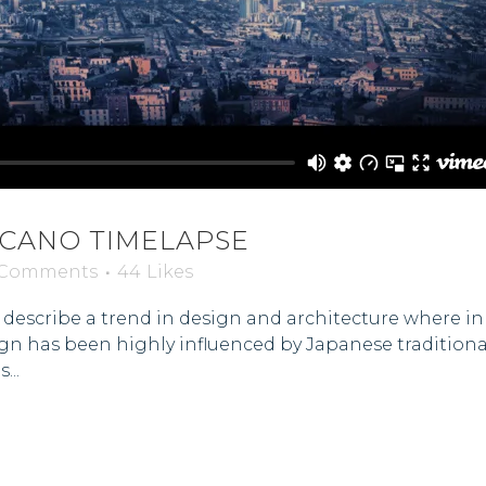
LCANO TIMELAPSE
 Comments
44
Likes
describe a trend in design and architecture where in t
gn has been highly influenced by Japanese traditional
...