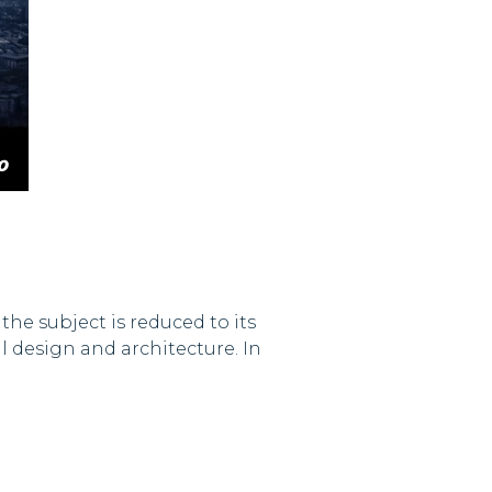
he subject is reduced to its
 design and architecture. In