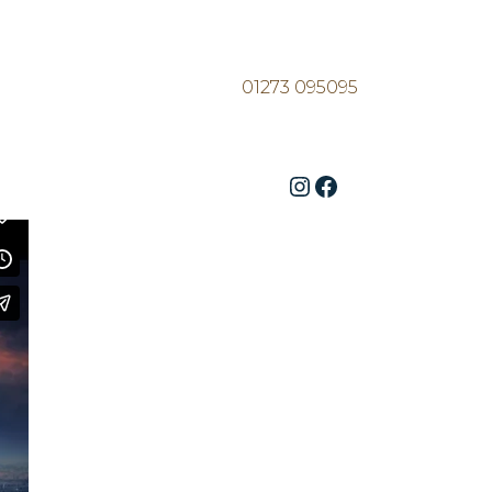
01273 095095
Instagram
Facebook