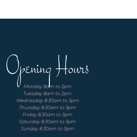
Opening Hours
Monday 8am to 2pm
Tuesday 8am to 2pm
Wednesday 8:30am to 3pm
Thursday 8:30am to 3pm
Friday 8:30am to 3pm
Saturday 8:30am to 3pm
Sunday 8:30am to 3pm