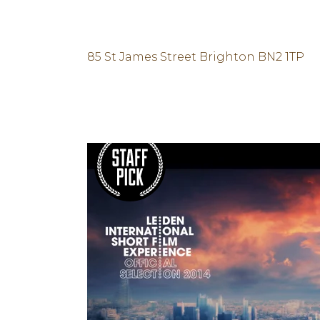
Posted at 04 Oct, 12:00h
in
Sport
by
Unlocking Hidden Brain
85 St James Street Brighton BN2 1TP