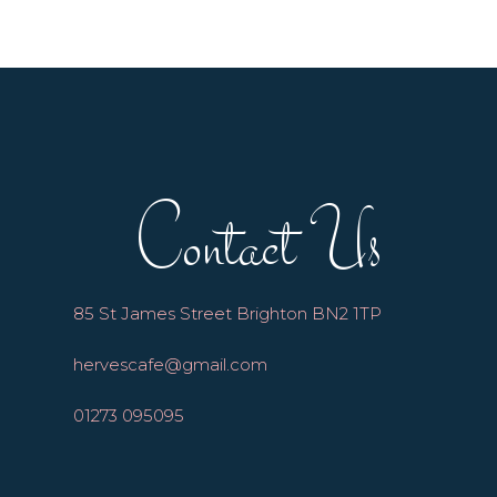
Contact Us
85 St James Street Brighton BN2 1TP
hervescafe@gmail.com
01273 095095