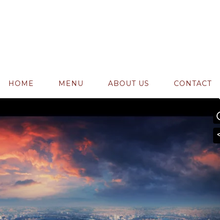
admin
0 Comments
17
Likes
 Secrets
HOME
MENU
ABOUT US
CONTACT