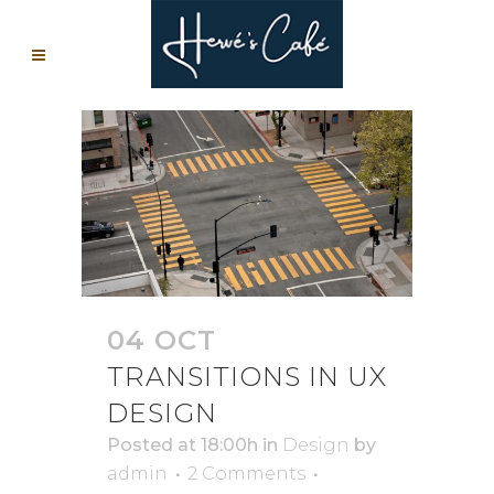
04 OCT
TRANSITIONS IN UX
DESIGN
Posted at 18:00h
in
Design
by
admin
2 Comments