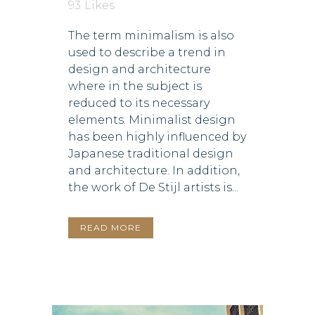
93
Likes
The term minimalism is also
used to describe a trend in
design and architecture
where in the subject is
reduced to its necessary
elements. Minimalist design
has been highly influenced by
Japanese traditional design
and architecture. In addition,
the work of De Stijl artists is...
READ MORE