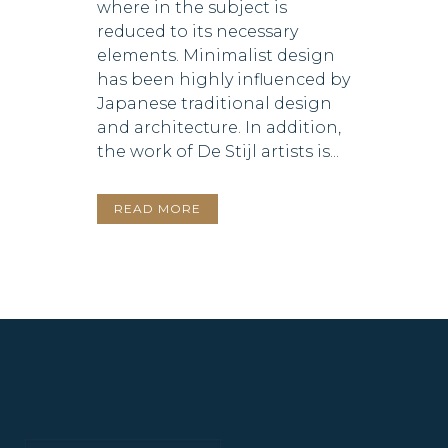
where in the subject is
reduced to its necessary
elements. Minimalist design
has been highly influenced by
Japanese traditional design
and architecture. In addition,
the work of De Stijl artists is...
READ MORE