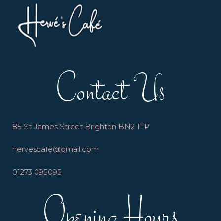
Contact Us
85 St James Street Brighton BN2 1TP
hervescafe@gmail.com
01273 095095
Opening Hours