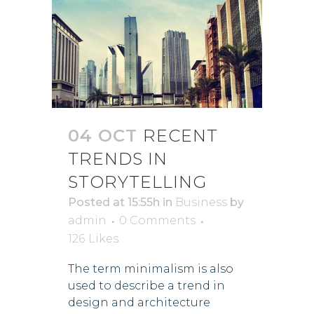
04 OCT
RECENT
TRENDS IN
STORYTELLING
Posted at 15:55h
in
Business
by
admin
0 Comments
126
Likes
The term minimalism is also
used to describe a trend in
design and architecture