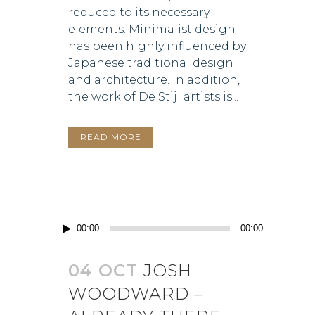
reduced to its necessary
elements. Minimalist design
has been highly influenced by
Japanese traditional design
and architecture. In addition,
the work of De Stijl artists is...
READ MORE
Audio
00:00
00:00
Player
04 OCT
JOSH
WOODWARD –