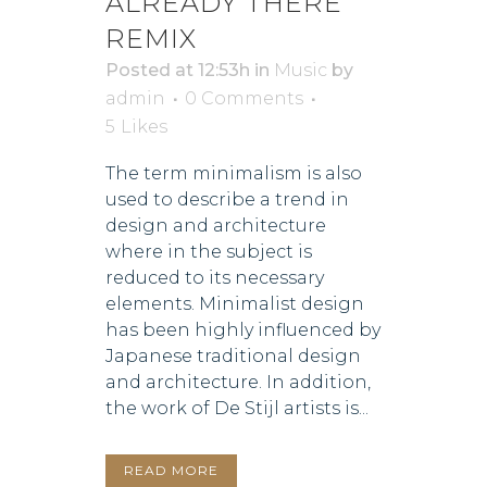
ALREADY THERE
REMIX
Posted at 12:53h
in
Music
by
admin
0 Comments
5
Likes
The term minimalism is also
used to describe a trend in
design and architecture
where in the subject is
reduced to its necessary
elements. Minimalist design
has been highly influenced by
Japanese traditional design
and architecture. In addition,
the work of De Stijl artists is...
READ MORE