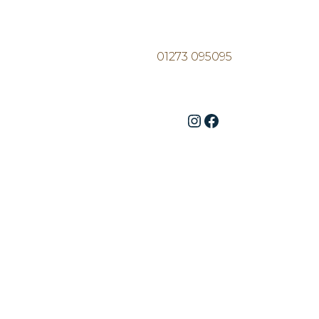
01273 095095
Instagram
Facebook