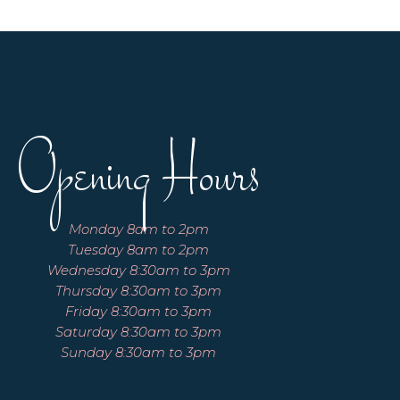
Opening Hours
Monday 8am to 2pm
Tuesday 8am to 2pm
Wednesday 8:30am to 3pm
Thursday 8:30am to 3pm
Friday 8:30am to 3pm
Saturday 8:30am to 3pm
Sunday 8:30am to 3pm