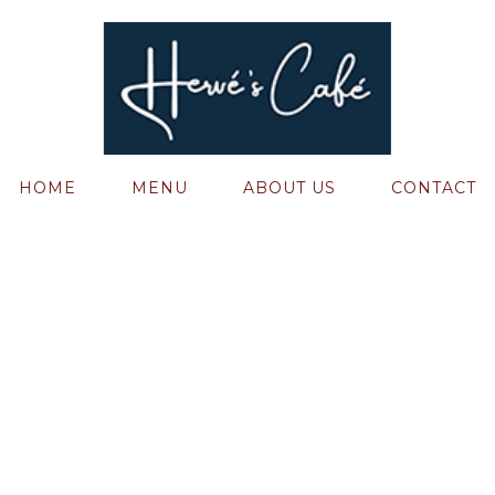
HOME
MENU
ABOUT US
CONTACT