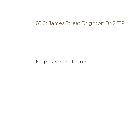
85 St James Street Brighton BN2 1TP
No posts were found.