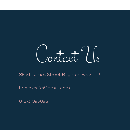
Contact Us
85 St James Street Brighton BN2 1TP
hervescafe@gmail.com
01273 095095