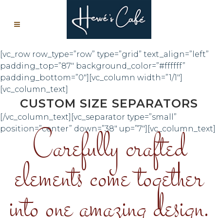
[vc_row row_type=”row” type=”grid” text_align=”left”
padding_top=”87″ background_color=”#ffffff”
padding_bottom=”0″][vc_column width=”1/1″]
[vc_column_text]
CUSTOM SIZE SEPARATORS
[/vc_column_text][vc_separator type=”small”
Carefully crafted
position=”center” down=”38″ up=”7″][vc_column_text]
elements come together
into one amazing design.