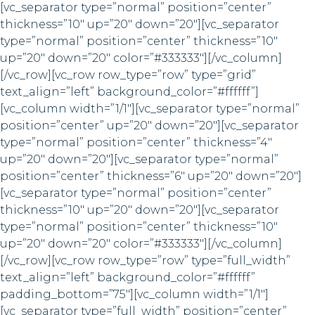
[vc_separator type=”normal” position=”center”
thickness=”10″ up=”20″ down=”20″][vc_separator
type=”normal” position=”center” thickness=”10″
up=”20″ down=”20″ color=”#333333″][/vc_column]
[/vc_row][vc_row row_type=”row” type=”grid”
text_align=”left” background_color=”#ffffff”]
[vc_column width=”1/1″][vc_separator type=”normal”
position=”center” up=”20″ down=”20″][vc_separator
type=”normal” position=”center” thickness=”4″
up=”20″ down=”20″][vc_separator type=”normal”
position=”center” thickness=”6″ up=”20″ down=”20″]
[vc_separator type=”normal” position=”center”
thickness=”10″ up=”20″ down=”20″][vc_separator
type=”normal” position=”center” thickness=”10″
up=”20″ down=”20″ color=”#333333″][/vc_column]
[/vc_row][vc_row row_type=”row” type=”full_width”
text_align=”left” background_color=”#ffffff”
padding_bottom=”75″][vc_column width=”1/1″]
[vc_separator type=”full_width” position=”center”