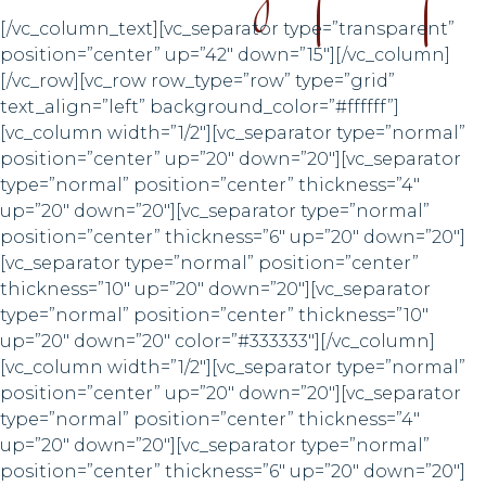
[/vc_column_text][vc_separator type=”transparent”
position=”center” up=”42″ down=”15″][/vc_column]
[/vc_row][vc_row row_type=”row” type=”grid”
text_align=”left” background_color=”#ffffff”]
[vc_column width=”1/2″][vc_separator type=”normal”
position=”center” up=”20″ down=”20″][vc_separator
type=”normal” position=”center” thickness=”4″
up=”20″ down=”20″][vc_separator type=”normal”
position=”center” thickness=”6″ up=”20″ down=”20″]
[vc_separator type=”normal” position=”center”
thickness=”10″ up=”20″ down=”20″][vc_separator
type=”normal” position=”center” thickness=”10″
up=”20″ down=”20″ color=”#333333″][/vc_column]
[vc_column width=”1/2″][vc_separator type=”normal”
position=”center” up=”20″ down=”20″][vc_separator
type=”normal” position=”center” thickness=”4″
up=”20″ down=”20″][vc_separator type=”normal”
position=”center” thickness=”6″ up=”20″ down=”20″]