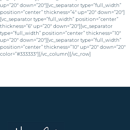
up=”20″ down=”20″][vc_separator type=”full_width”
position=”center” thickness=”4″ up=”20″ down=”20″]
[vc_separator type=”full_width” position=”center”
thickness=”6″ up=”20″ down=”20″][vc_separator
type=”full_width” position=”center” thickness=”10″
up=”20″ down=”20″][vc_separator type=”full_width”
position=”center” thickness=”10″ up=”20″ down=”20″
color=”#333333″][/vc_column][/vc_row]