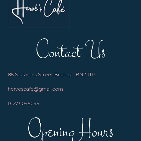
Contact Us
85 St James Street Brighton BN2 1TP
hervescafe@gmail.com
01273 095095
Opening Hours