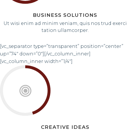
BUSINESS SOLUTIONS
Ut wisi enim ad minim veniam, quis nos trud exerci
tation ullamcorper.
[vc_separator type=”transparent” position=”center”
up=”74″ down=”0″][/vc_column_inner]
[vc_column_inner width=”1/4″]
CREATIVE IDEAS