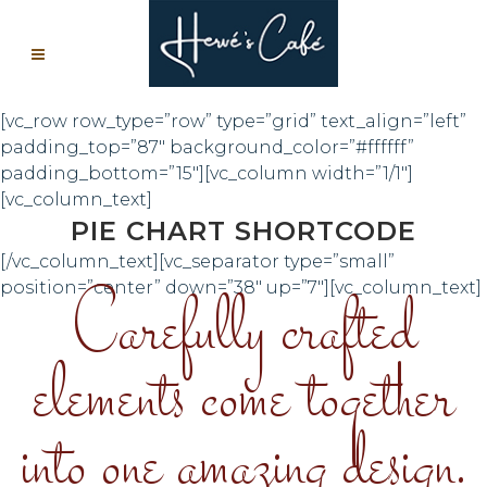
[vc_row row_type=”row” type=”grid” text_align=”left”
padding_top=”87″ background_color=”#ffffff”
padding_bottom=”15″][vc_column width=”1/1″]
[vc_column_text]
PIE CHART SHORTCODE
[/vc_column_text][vc_separator type=”small”
Carefully crafted
position=”center” down=”38″ up=”7″][vc_column_text]
elements come together
into one amazing design.