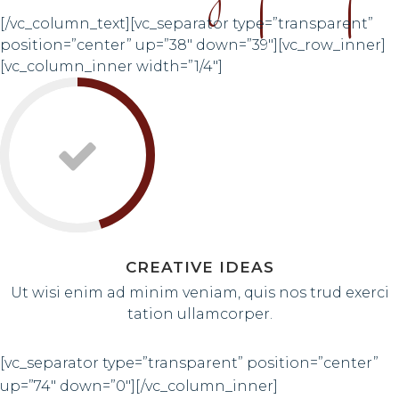
[/vc_column_text][vc_separator type=”transparent”
position=”center” up=”38″ down=”39″][vc_row_inner]
[vc_column_inner width=”1/4″]
CREATIVE IDEAS
Ut wisi enim ad minim veniam, quis nos trud exerci
tation ullamcorper.
[vc_separator type=”transparent” position=”center”
up=”74″ down=”0″][/vc_column_inner]