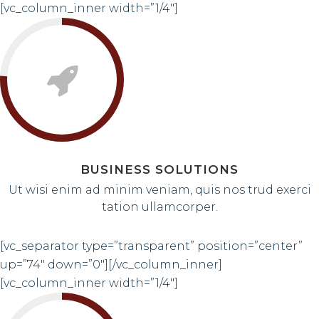
[vc_column_inner width=”1/4″]
BUSINESS SOLUTIONS
Ut wisi enim ad minim veniam, quis nos trud exerci
tation ullamcorper.
[vc_separator type=”transparent” position=”center”
up=”74″ down=”0″][/vc_column_inner]
[vc_column_inner width=”1/4″]