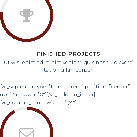
FINISHED PROJECTS
Ut wisi enim ad minim veniam, quis nos trud exerci
tation ullamcorper.
[vc_separator type=”transparent” position=”center”
up=”74″ down=”0″][/vc_column_inner]
[vc_column_inner width=”1/4″]