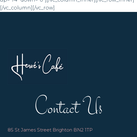
[/vc_column][/vc_row]
Contact Us
85 St James Street Brighton BN2 1TP