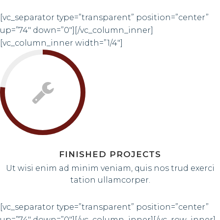
[vc_separator type=”transparent” position=”center”
up=”74″ down=”0″][/vc_column_inner]
[vc_column_inner width=”1/4″]
FINISHED PROJECTS
Ut wisi enim ad minim veniam, quis nos trud exerci
tation ullamcorper.
[vc_separator type=”transparent” position=”center”
up=”74″ down=”0″][/vc_column_inner][/vc_row_inner]