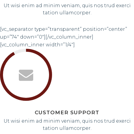
Ut wisi enim ad minim veniam, quis nos trud exerci
tation ullamcorper.
[vc_separator type=”transparent” position=”center”
up=”74″ down=”0″][/vc_column_inner]
[vc_column_inner width=”1/4″]
CUSTOMER SUPPORT
Ut wisi enim ad minim veniam, quis nos trud exerci
tation ullamcorper.