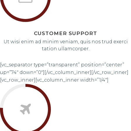
CUSTOMER SUPPORT
Ut wisi enim ad minim veniam, quis nos trud exerci
tation ullamcorper.
[vc_separator type=”transparent” position=”center”
up=”74″ down=”0″][/vc_column_inner][/vc_row_inner]
[vc_row_inner][vc_column_inner width=”1/4″]