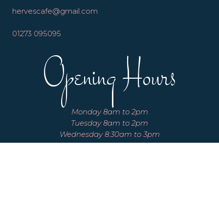
hervescafe@gmail.com
01273 095095
Opening Hours
Monday 8am to 2pm
Tuesday 8am to 2pm
Wednesday 8:30am to 3pm
Thursday 8:30am to 3pm
Friday 8:30am to 3pm
Saturday 8:30am to 3pm
Sunday 8:30am to 3pm