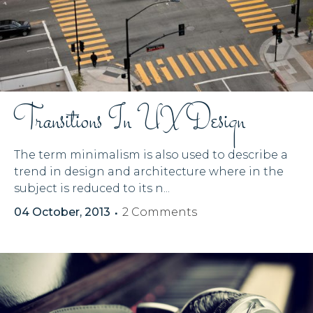
Transitions In UX Design
The term minimalism is also used to describe a
trend in design and architecture where in the
subject is reduced to its n...
04 October, 2013
2 Comments