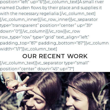
position=”left” up=”6″][vc_column_text]A small river
named Duden flows by their place and supplies it
with the necessary regelialia.[/vc_column_text]
[/vc_column_inner][/vc_row_inner][vc_separator
type=”transparent” position=”center” up=”39″
down=”0″][/vc_column][/vc_row][vc_row
row_type=”row” type=”grid” text_align=”left”
padding_top=”87″ padding_bottom=”87″][vc_column
width=”1/1″][vc_column_text]
OUR RECENT WORK
[/vc_column_text][vc_separator type=”small”
position=”center” down=”45″ up=”7″]