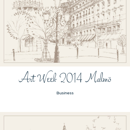
Art Week 2014 Malmö
Business