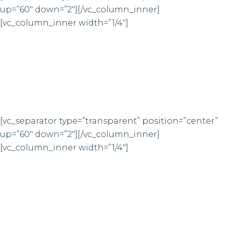
up=”60″ down=”2″][/vc_column_inner]
3
7
1
0
[vc_column_inner width=”1/4″]
4
8
2
1
2
0
CUPS OF COFFEE
3
1
[vc_separator type=”transparent” position=”center”
up=”60″ down=”2″][/vc_column_inner]
4
2
[vc_column_inner width=”1/4″]
5
3
FINISHED PROJECTS