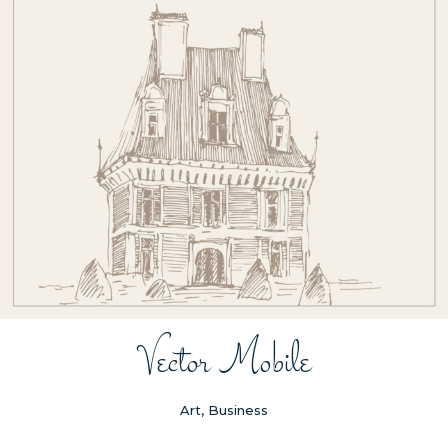
Vector Mobile
Art, Business