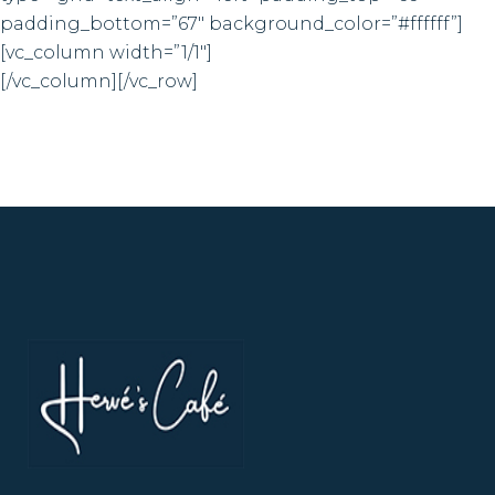
padding_bottom=”67″ background_color=”#ffffff”]
[vc_column width=”1/1″]
[/vc_column][/vc_row]