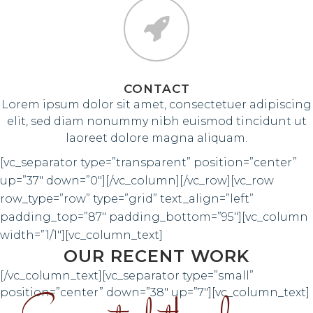
CONTACT
Lorem ipsum dolor sit amet, consectetuer adipiscing
elit, sed diam nonummy nibh euismod tincidunt ut
laoreet dolore magna aliquam.
[vc_separator type=”transparent” position=”center”
up=”37″ down=”0″][/vc_column][/vc_row][vc_row
row_type=”row” type=”grid” text_align=”left”
padding_top=”87″ padding_bottom=”95″][vc_column
width=”1/1″][vc_column_text]
OUR RECENT WORK
[/vc_column_text][vc_separator type=”small”
position=”center” down=”38″ up=”7″][vc_column_text]