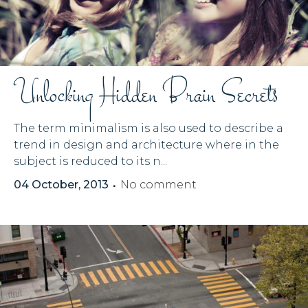
Unlocking Hidden Brain Secrets
The term minimalism is also used to describe a
trend in design and architecture where in the
subject is reduced to its n...
04 October, 2013
No comment