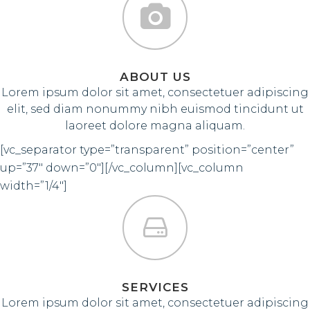
ABOUT US
Lorem ipsum dolor sit amet, consectetuer adipiscing
elit, sed diam nonummy nibh euismod tincidunt ut
laoreet dolore magna aliquam.
[vc_separator type=”transparent” position=”center”
up=”37″ down=”0″][/vc_column][vc_column
width=”1/4″]
SERVICES
Lorem ipsum dolor sit amet, consectetuer adipiscing