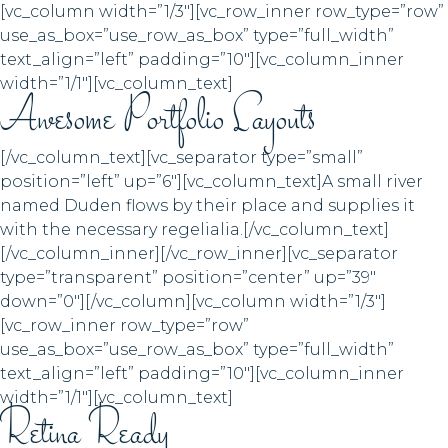
[vc_column width=”1/3″][vc_row_inner row_type=”row”
use_as_box=”use_row_as_box” type=”full_width”
text_align=”left” padding=”10″][vc_column_inner
width=”1/1″][vc_column_text]
Awesome Portfolio Layouts
[/vc_column_text][vc_separator type=”small”
position=”left” up=”6″][vc_column_text]A small river
named Duden flows by their place and supplies it
with the necessary regelialia.[/vc_column_text]
[/vc_column_inner][/vc_row_inner][vc_separator
type=”transparent” position=”center” up=”39″
down=”0″][/vc_column][vc_column width=”1/3″]
[vc_row_inner row_type=”row”
use_as_box=”use_row_as_box” type=”full_width”
text_align=”left” padding=”10″][vc_column_inner
width=”1/1″][vc_column_text]
Retina Ready