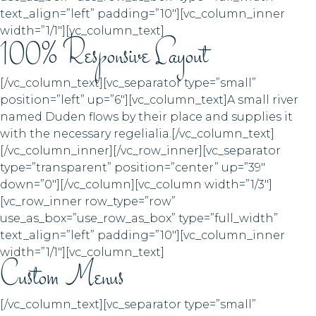
text_align=”left” padding=”10″][vc_column_inner
width=”1/1″][vc_column_text]
100% Responsive Layout
[/vc_column_text][vc_separator type=”small”
position=”left” up=”6″][vc_column_text]A small river
named Duden flows by their place and supplies it
with the necessary regelialia.[/vc_column_text]
[/vc_column_inner][/vc_row_inner][vc_separator
type=”transparent” position=”center” up=”39″
down=”0″][/vc_column][vc_column width=”1/3″]
[vc_row_inner row_type=”row”
use_as_box=”use_row_as_box” type=”full_width”
text_align=”left” padding=”10″][vc_column_inner
width=”1/1″][vc_column_text]
Custom Menus
[/vc_column_text][vc_separator type=”small”