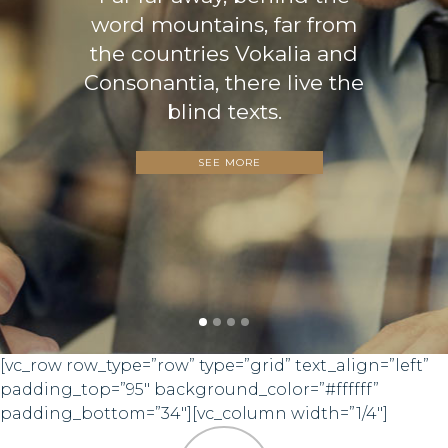
word mountains, far from
the countries Vokalia and
Consonantia, there live the
blind texts.
SEE MORE
[vc_row row_type=”row” type=”grid” text_align=”left”
padding_top=”95″ background_color=”#ffffff”
padding_bottom=”34″][vc_column width=”1/4″]