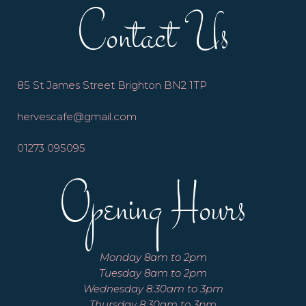
Contact Us
85 St James Street Brighton BN2 1TP
hervescafe@gmail.com
01273 095095
Opening Hours
Monday 8am to 2pm
Tuesday 8am to 2pm
Wednesday 8:30am to 3pm
Thursday 8:30am to 3pm