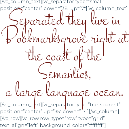
[/vc_column_text][vc_separator type=”small”
Separated they live in
position=”center” down=”38″ up=”7″][vc_column_text]
Bookmarksgrove right at
the coast of the
Semantics,
a large language ocean.
[/vc_column_text][vc_separator type=”transparent”
position=”center” up=”35″ down=”17″][/vc_column]
[/vc_row][vc_row row_type=”row” type=”grid”
text_align=”left” background_color=”#ffffff”]