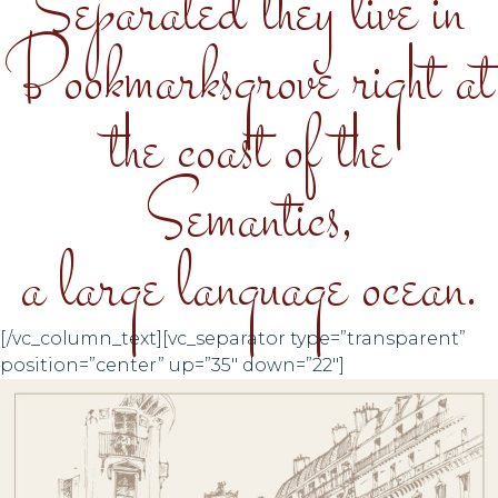
Separated they live in
Bookmarksgrove right at
the coast of the
Semantics,
a large language ocean.
[/vc_column_text][vc_separator type=”transparent”
position=”center” up=”35″ down=”22″]