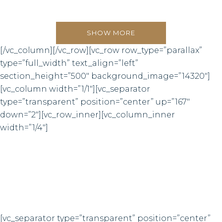
0
SHOW MORE
[/vc_column][/vc_row][vc_row row_type=”parallax”
1
type=”full_width” text_align=”left”
section_height=”500″ background_image=”14320″]
2
[vc_column width=”1/1″][vc_separator
type=”transparent” position=”center” up=”167″
3
down=”2″][vc_row_inner][vc_column_inner
width=”1/4″]
0
4
6832
1
5
LINES OF CODE
2
6
0
[vc_separator type=”transparent” position=”center”