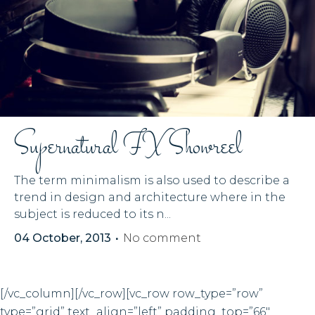
Supernatural FX Showreel
The term minimalism is also used to describe a
trend in design and architecture where in the
subject is reduced to its n...
04 October, 2013
No comment
[/vc_column][/vc_row][vc_row row_type=”row”
type=”grid” text_align=”left” padding_top=”66″