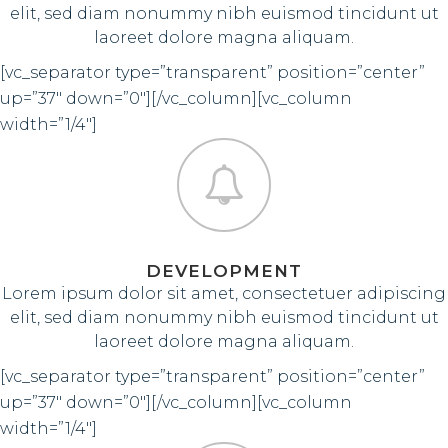
elit, sed diam nonummy nibh euismod tincidunt ut
laoreet dolore magna aliquam.
[vc_separator type=”transparent” position=”center”
up=”37″ down=”0″][/vc_column][vc_column
width=”1/4″]
DEVELOPMENT
Lorem ipsum dolor sit amet, consectetuer adipiscing
elit, sed diam nonummy nibh euismod tincidunt ut
laoreet dolore magna aliquam.
[vc_separator type=”transparent” position=”center”
up=”37″ down=”0″][/vc_column][vc_column
width=”1/4″]