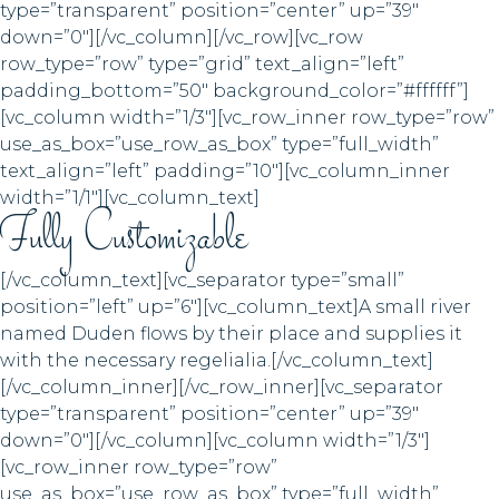
type=”transparent” position=”center” up=”39″
down=”0″][/vc_column][/vc_row][vc_row
row_type=”row” type=”grid” text_align=”left”
padding_bottom=”50″ background_color=”#ffffff”]
[vc_column width=”1/3″][vc_row_inner row_type=”row”
use_as_box=”use_row_as_box” type=”full_width”
text_align=”left” padding=”10″][vc_column_inner
width=”1/1″][vc_column_text]
Fully Customizable
[/vc_column_text][vc_separator type=”small”
position=”left” up=”6″][vc_column_text]A small river
named Duden flows by their place and supplies it
with the necessary regelialia.[/vc_column_text]
[/vc_column_inner][/vc_row_inner][vc_separator
type=”transparent” position=”center” up=”39″
down=”0″][/vc_column][vc_column width=”1/3″]
[vc_row_inner row_type=”row”
use_as_box=”use_row_as_box” type=”full_width”