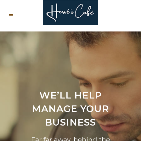
WE’LL HELP
MANAGE YOUR
BUSINESS
Far far away, behind the