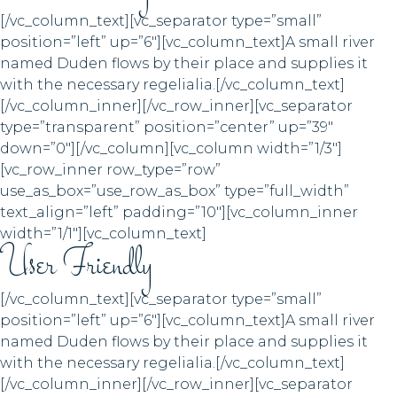
[/vc_column_text][vc_separator type=”small”
position=”left” up=”6″][vc_column_text]A small river
named Duden flows by their place and supplies it
with the necessary regelialia.[/vc_column_text]
[/vc_column_inner][/vc_row_inner][vc_separator
type=”transparent” position=”center” up=”39″
down=”0″][/vc_column][vc_column width=”1/3″]
[vc_row_inner row_type=”row”
use_as_box=”use_row_as_box” type=”full_width”
text_align=”left” padding=”10″][vc_column_inner
width=”1/1″][vc_column_text]
User Friendly
[/vc_column_text][vc_separator type=”small”
position=”left” up=”6″][vc_column_text]A small river
named Duden flows by their place and supplies it
with the necessary regelialia.[/vc_column_text]
[/vc_column_inner][/vc_row_inner][vc_separator