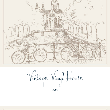
Vintage Vinyl House
Art