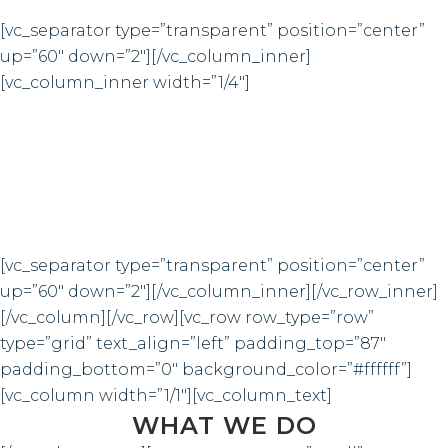
[vc_separator type=”transparent” position=”center”
up=”60″ down=”2″][/vc_column_inner]
[vc_column_inner width=”1/4″]
4921
CUSTOM COUNTERS
[vc_separator type=”transparent” position=”center”
up=”60″ down=”2″][/vc_column_inner][/vc_row_inner]
[/vc_column][/vc_row][vc_row row_type=”row”
type=”grid” text_align=”left” padding_top=”87″
padding_bottom=”0″ background_color=”#ffffff”]
[vc_column width=”1/1″][vc_column_text]
WHAT WE DO